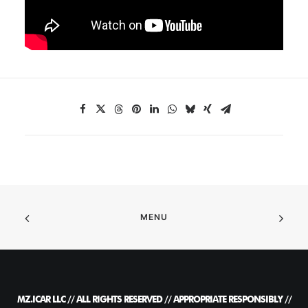
MENU
MZ.ICAR LLC // ALL RIGHTS RESERVED // APPROPRIATE RESPONSIBLY //