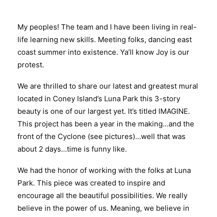
My peoples! The team and I have been living in real-
life learning new skills. Meeting folks, dancing east
coast summer into existence. Ya’ll know Joy is our
protest.
We are thrilled to share our latest and greatest mural
located in Coney Island’s Luna Park this 3-story
beauty is one of our largest yet. It’s titled IMAGINE.
This project has been a year in the making…and the
front of the Cyclone (see pictures)…well that was
about 2 days…time is funny like.
We had the honor of working with the folks at Luna
Park. This piece was created to inspire and
encourage all the beautiful possibilities. We really
believe in the power of us. Meaning, we believe in