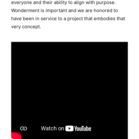
everyone and their ability to align with purpose.
Wonderment is important and we are honored to
have been in service to a project that embodies that
very concept.