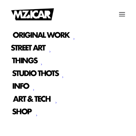
IMAGINE MURAL