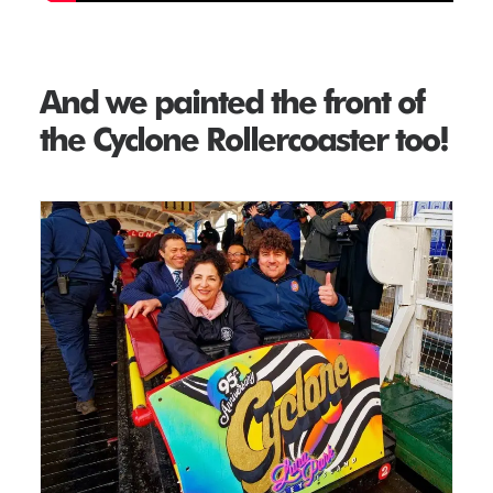
And we painted the front of
the Cyclone Rollercoaster too!