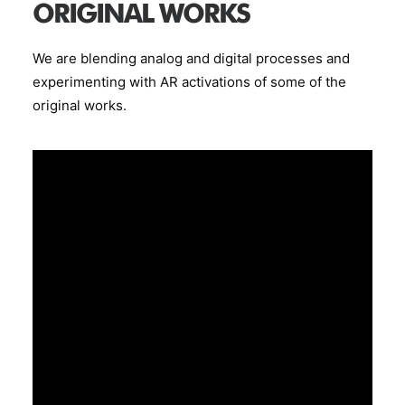
ORIGINAL WORKS
We are blending analog and digital processes and
experimenting with AR activations of some of the
original works.