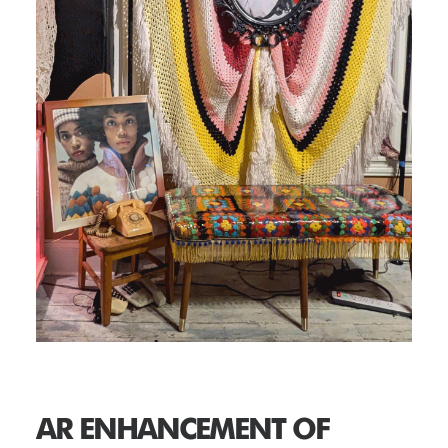
AR ENHANCEMENT OF