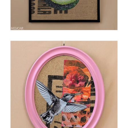
Medium: Thermal Print on Burlap Size: 16.5 in x
13.75 in