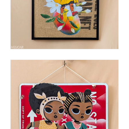
SOLD
Medium: mixed media, spray paint, collage on
found sign Size: 18 in x 18 in AR Enhanced