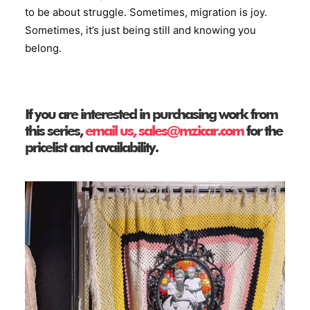
to be about struggle. Sometimes, migration is joy.
Sometimes, it’s just being still and knowing you
belong.
If you are interested in purchasing work from
this series,
email us, sales@mzicar.com
for the
pricelist and availability.