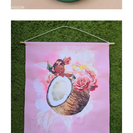
Medium: mixed media, acrylic and spray paint,
collage on polytab Size: 24.5 in x 28 in