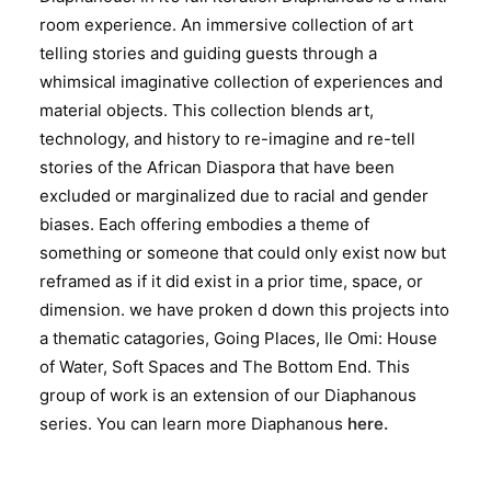
room experience. An immersive collection of art
telling stories and guiding guests through a
whimsical imaginative collection of experiences and
material objects. This collection blends art,
technology, and history to re-imagine and re-tell
stories of the African Diaspora that have been
excluded or marginalized due to racial and gender
biases. Each offering embodies a theme of
something or someone that could only exist now but
reframed as if it did exist in a prior time, space, or
dimension. we have proken d down this projects into
a thematic catagories, Going Places, Ile Omi: House
of Water, Soft Spaces and The Bottom End. This
group of work is an extension of our Diaphanous
series. You can learn more Diaphanous
here.