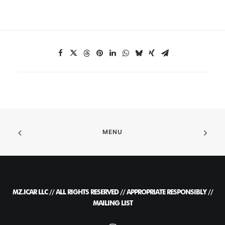
MENU
MZ.ICAR LLC // ALL RIGHTS RESERVED // APPROPRIATE RESPONSIBLY //
MAILING LIST