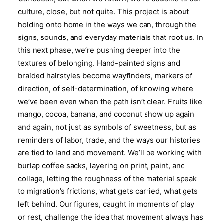
culture, close, but not quite. This project is about
holding onto home in the ways we can, through the
signs, sounds, and everyday materials that root us. In
this next phase, we’re pushing deeper into the
textures of belonging. Hand-painted signs and
braided hairstyles become wayfinders, markers of
direction, of self-determination, of knowing where
we’ve been even when the path isn’t clear. Fruits like
mango, cocoa, banana, and coconut show up again
and again, not just as symbols of sweetness, but as
reminders of labor, trade, and the ways our histories
are tied to land and movement. We’ll be working with
burlap coffee sacks, layering on print, paint, and
collage, letting the roughness of the material speak
to migration’s frictions, what gets carried, what gets
left behind. Our figures, caught in moments of play
or rest, challenge the idea that movement always has