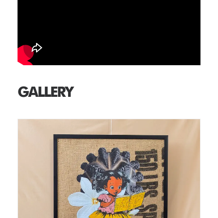
GALLERY
Medium: Thermal Print on Burlap Size: 18 in x 24 in