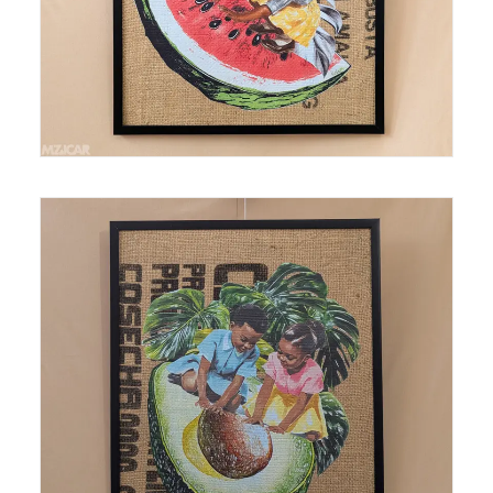
Medium: Thermal Print on Burlap Size: 18 in x24 in