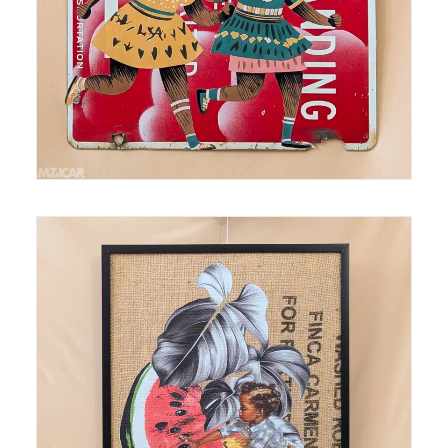
Medium: Thermal Print on Burlap Size: 18 in x24 in
SOLD