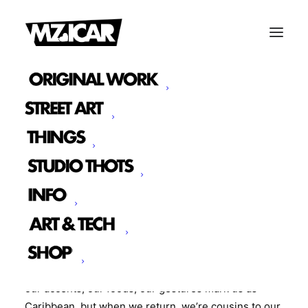
SOFT SPACES: HOME GOING
We debuted a collection of original art pieces called
Soft Spaces: Home Going.
This body of work that sits in the in-between,
between memory and migration, between here and
back home, between feeling like a cultural insider
and always being just a little outside of it. As a
collective of misfit creatives that share migration, our
relationship to home is layered. When we’re away,
our accents, our foods, our gestures mark us as
Caribbean, but when we return, we’re cousins to our