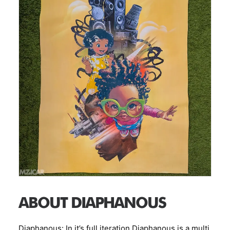
Title: Metropolis Medium:mixed media, acrylic and
spray paint, collage on polytab Size: 39.5 in x 57 in
AR Enhanced
ABOUT DIAPHANOUS
Diaphanous: In it’s full iteration Diaphanous is a multi