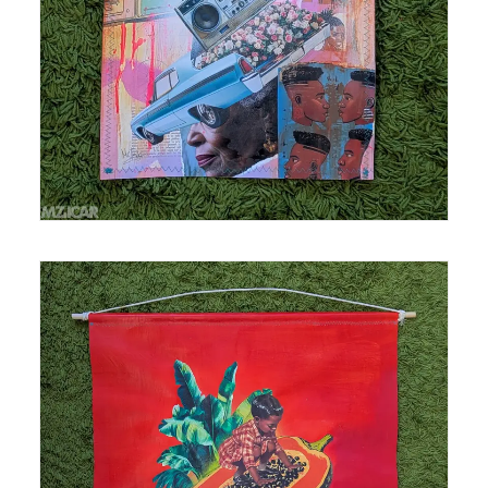
Medium: mixed media, acrylic and spray paint,