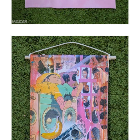
Medium: mixed media, acrylic and spray paint,
collage on polytab Size: 11.5 in x 20 in