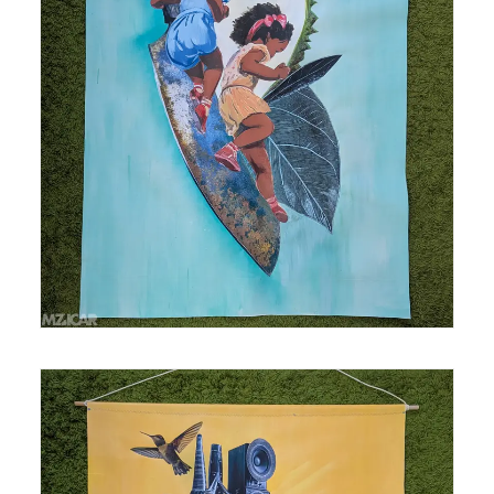
Medium: mixed media, acrylic and spray paint,
collage on polytab Size: 37.5 in x 39.5 in AR
Enhanced