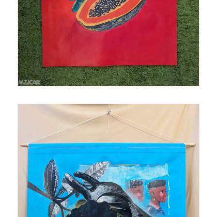
collage on polytab Size: 26 in x 28 in