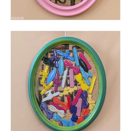
Medium: Thermal Print on Burlap Size: 16 in x 13 in
Year: 2025