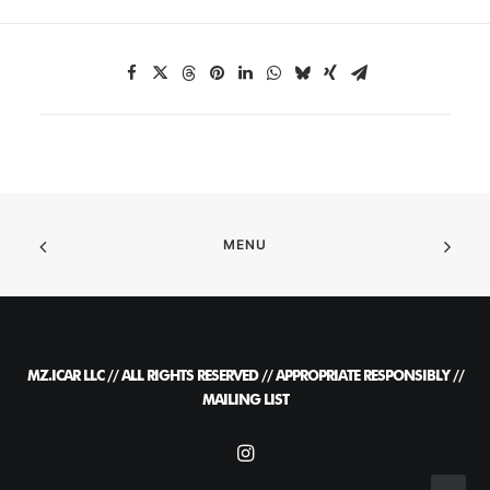
MENU
MZ.ICAR LLC // ALL RIGHTS RESERVED // APPROPRIATE RESPONSIBLY //
MAILING LIST