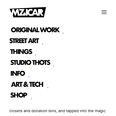
THE REMIX
We made things. Beautiful, wearable, surprising
things.
The Remix is a 55-piece collection of one-of-a-kind
garments and bags created entirely from upcycled,
reclaimed, and deadstock materials. Think towels
turned into tote bags, old bedsheets reimagined as
jackets, and discarded polo shirts stitched into
shorts. We dusted off our sewing machines, raided
closets and donation bins, and tapped into the magic