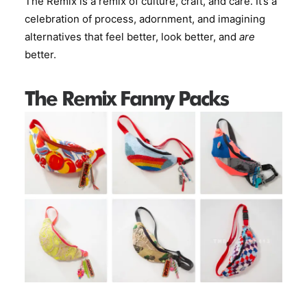
The Remix is a remix of culture, craft, and care. It’s a
celebration of process, adornment, and imagining
alternatives that feel better, look better, and
are
better.
The Remix Fanny Packs