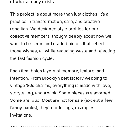
of what already exists.
This project is about more than just clothes. It’s a
practice in transformation, care, and creative
rebellion. We designed style profiles for our
collective members, thought deeply about how we
want to be seen, and crafted pieces that reflect
those wishes, all while reducing waste and rejecting
the fast fashion cycle.
Each item holds layers of memory, texture, and
intention. From Brooklyn belt factory webbing to
vintage ‘80s charms, everything is made with love,
storytelling, and a wink. Some pieces are adorned.
Some are loud. Most are not for sale (
except a few
fanny packs
), they’re offerings, examples,
invitations.