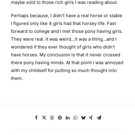
maybe sold to those rich girls I was reading about.
Perhaps because, I didn’t have a real horse or stable
I figured only like 4 girls had that horsey life. Fast
forward to college and I met those pony having girls.
They were real. It was weird…it was a thing…and I
wondered if they ever thought of girls who didn’t
have horses. My conclusion is that it never crossed
there pony having minds. At that point I was annoyed
with my childself for putting so much thought into
them.