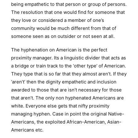
being empathetic to that person or group of persons.
The resolution that one would find for someone that
they love or considered a member of one’s
community would be much different from that of
someone seen as on outsider or not seen at all.
The hyphenation on American is the perfect
proximity manager. Its a linguistic divider that acts as
a bridge or train track to the ‘other type’ of American.
They type that is so far that they almost aren’t. If they
‘aren’t’ then the dignity empathetic and inclusion
awarded to those that are isn’t necessary for those
that aren’t. The only non hyphenated Americans are
white. Everyone else gets that nifty proximity
managing hyphen. Case in point the original Native-
Americans, the exploited African-American, Asian-
Americans etc.