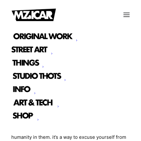
THOTS ON HORSES
|
IN
RANDOM
|
BY
MZ. ICAR
Often times when we can’t see other people we try
to distance ourselves in a way that puts the other
person as far away from us as possible. It’s a clever
way to justify crimes and injustices committed
against that person or group. Just make them very
separate from you you don’t have to see the
humanity in them. it’s a way to excuse yourself from