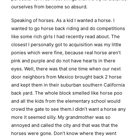
ourselves from become so absurd.
Speaking of horses. As a kid I wanted a horse. I
wanted to go horse back riding and do competitions
like some rich girls I had recently read about. The
closest I personally got to acquisition was my little
ponies which were fine, because real horse aren’t
pink and purple and do not have hearts in there
eyes. Well, there was that one time when our next
door neighbors from Mexico brought back 2 horse
and kept them in their suburban southern California
back yard. The whole block smelled like horse poo
and all the kids from the elementary school would
crowd the gate to see them.I didn’t want a horse any
more it seemed silly. My grandmother was so
annoyed and called the city and that was that the
horses were gone. Don’t know where they went