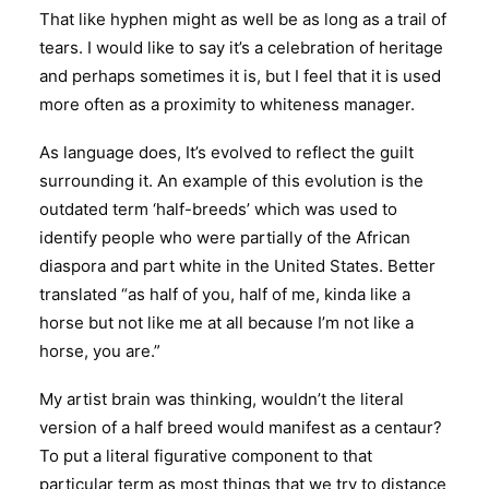
That like hyphen might as well be as long as a trail of
tears. I would like to say it’s a celebration of heritage
and perhaps sometimes it is, but I feel that it is used
more often as a proximity to whiteness manager.
As language does, It’s evolved to reflect the guilt
surrounding it. An example of this evolution is the
outdated term ‘half-breeds’ which was used to
identify people who were partially of the African
diaspora and part white in the United States. Better
translated “as half of you, half of me, kinda like a
horse but not like me at all because I’m not like a
horse, you are.”
My artist brain was thinking, wouldn’t the literal
version of a half breed would manifest as a centaur?
To put a literal figurative component to that
particular term as most things that we try to distance