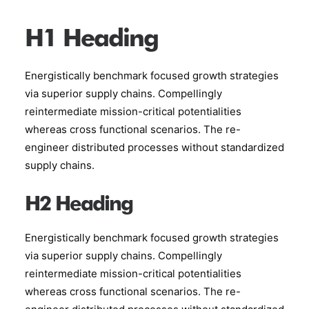
H1 Heading
Energistically benchmark focused growth strategies
via superior supply chains. Compellingly
reintermediate mission-critical potentialities
whereas cross functional scenarios. The re-
engineer distributed processes without standardized
supply chains.
H2 Heading
Energistically benchmark focused growth strategies
via superior supply chains. Compellingly
reintermediate mission-critical potentialities
whereas cross functional scenarios. The re-