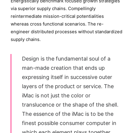
Energistically benchmark focused growth strategies
via superior supply chains. Compellingly
reintermediate mission-critical potentialities
whereas cross functional scenarios. The re-
engineer distributed processes without standardized
supply chains.
Design is the fundamental soul of a
man-made creation that ends up
expressing itself in successive outer
layers of the product or service. The
iMac is not just the color or
translucence or the shape of the shell.
The essence of the iMac is to be the
finest possible consumer computer in
which each element plays together.