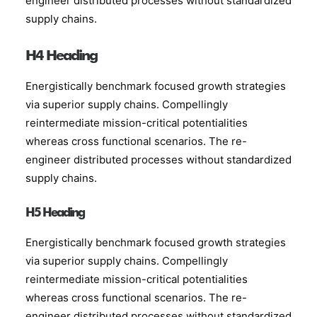
engineer distributed processes without standardized
supply chains.
H4 Heading
Energistically benchmark focused growth strategies
via superior supply chains. Compellingly
reintermediate mission-critical potentialities
whereas cross functional scenarios. The re-
engineer distributed processes without standardized
supply chains.
H5 Heading
Energistically benchmark focused growth strategies
via superior supply chains. Compellingly
reintermediate mission-critical potentialities
whereas cross functional scenarios. The re-
engineer distributed processes without standardized