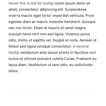
Hover this is link for tooltip
lorem ipsum dolor sit
amet, consectetur adipiscing elit. Suspendisse
viverra mauris eget tortor imperdiet vehicula. Proin
egestas diam ac mauris molestie hendrerit. Quisque
nec nisi tortor. Etiam at mauris sit amet magna
suscipit hend rerit non sed ligula. Vivamus purus
odio, mollis ut sagittis vel, feugiat et nulla. Aenean id
felisol sed ligula volutpat consectetur.
A second
tooltip
vestibulum ante ipsum primis in faucibus orci
luctus et ultrices posuere cubilia Curae; Praesent eu
lacus diam. Vestibulum ut sem odio, eu sollicitudin
tellus.