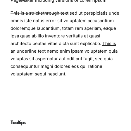
PageMaker including versions of Lorem Ipsum.
This is a strickethrough text
sed ut perspiciatis unde
omnis iste natus error sit voluptatem accusantium
doloremque laudantium, totam rem aperiam, eaque
ipsa quae ab illo inventore veritatis et quasi
architecto beatae vitae dicta sunt explicabo.
This is
an underline text
nemo enim ipsam voluptatem quia
voluptas sit aspernatur aut odit aut fugit, sed quia
consequuntur magni dolores eos qui ratione
voluptatem sequi nesciunt.
Tooltips