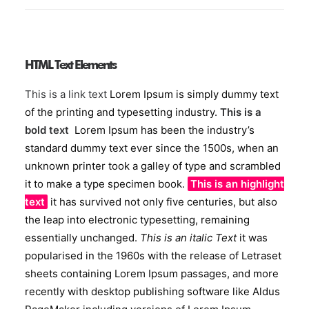
HTML Text Elements
This is a link text
Lorem Ipsum is simply dummy text
of the printing and typesetting industry.
This is a
bold text
Lorem Ipsum has been the industry’s
standard dummy text ever since the 1500s, when an
unknown printer took a galley of type and scrambled
it to make a type specimen book.
This is an highlight
text
it has survived not only five centuries, but also
the leap into electronic typesetting, remaining
essentially unchanged.
This is an italic Text
it was
popularised in the 1960s with the release of Letraset
sheets containing Lorem Ipsum passages, and more
recently with desktop publishing software like Aldus