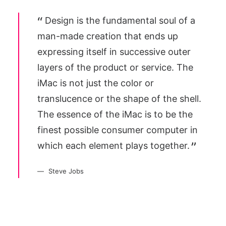
Design is the fundamental soul of a
man-made creation that ends up
expressing itself in successive outer
layers of the product or service. The
iMac is not just the color or
translucence or the shape of the shell.
The essence of the iMac is to be the
finest possible consumer computer in
which each element plays together.
Steve Jobs