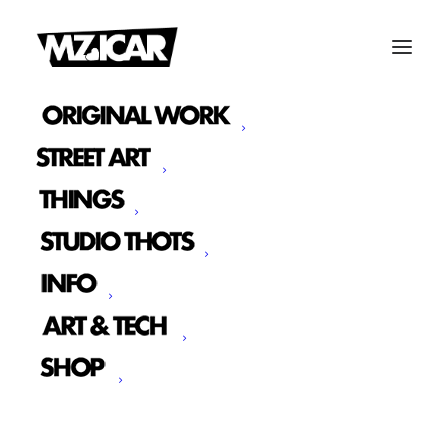
Typography
A professional typography including a solid
vertical rhythm and all HTML base styles
necessary to build your new page in
seconds.