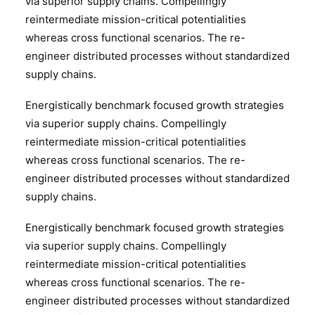
via superior supply chains. Compellingly
reintermediate mission-critical potentialities
whereas cross functional scenarios. The re-
engineer distributed processes without standardized
supply chains.
Energistically benchmark focused growth strategies
via superior supply chains. Compellingly
reintermediate mission-critical potentialities
whereas cross functional scenarios. The re-
engineer distributed processes without standardized
supply chains.
Energistically benchmark focused growth strategies
via superior supply chains. Compellingly
reintermediate mission-critical potentialities
whereas cross functional scenarios. The re-
engineer distributed processes without standardized