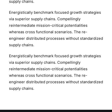
supply chains.
Energistically benchmark focused growth strategies
via superior supply chains. Compellingly
reintermediate mission-critical potentialities
whereas cross functional scenarios. The re-
engineer distributed processes without standardized
supply chains.
Energistically benchmark focused growth strategies
via superior supply chains. Compellingly
reintermediate mission-critical potentialities
whereas cross functional scenarios. The re-
engineer distributed processes without standardized
supply chains.