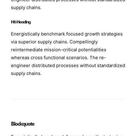
supply chains.
H6 Heading
Energistically benchmark focused growth strategies
via superior supply chains. Compellingly
reintermediate mission-critical potentialities
whereas cross functional scenarios. The re-
engineer distributed processes without standardized
supply chains.
Blockquote