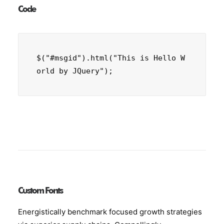
Code
$("#msgid").html("This is Hello W
orld by JQuery");
Custom Fonts
Energistically benchmark focused growth strategies