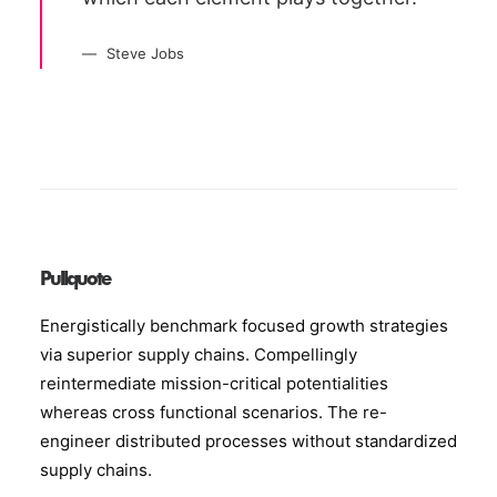
Steve Jobs
Pullquote
Energistically benchmark focused growth strategies
via superior supply chains. Compellingly
reintermediate mission-critical potentialities
whereas cross functional scenarios. The re-
engineer distributed processes without standardized
supply chains.