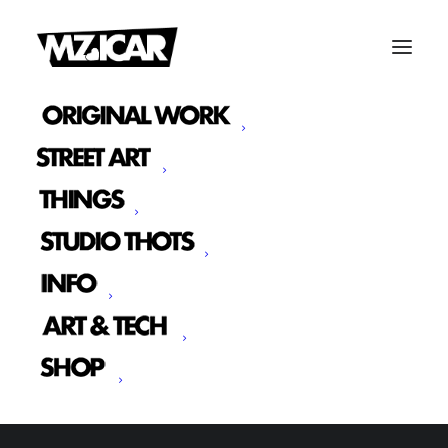
SHOW ALL
WEB
ADV
BRANDING
PHOTO
DESIGN