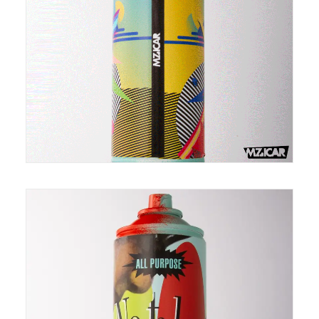
Can-O-Privilege is made from recycled spray cans.
It is in an edition of 100. Each top and bottom of can
is individually painted so they differ slightly making
each one unique just like you :)
Canned Nostalgia is made from recycled spray
cans. It is in an edition of 100. Each top and bottom