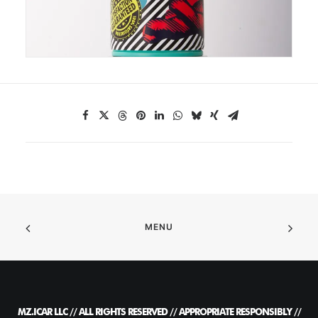
MENU
MZ.ICAR LLC // ALL RIGHTS RESERVED // APPROPRIATE RESPONSIBLY //