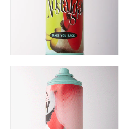
of can is individually painted so they differ slightly
making each one unique just like you :)