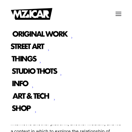
We are constantly evaluating and exploring our
relationship with commerce and capitalism and
looking for alternative opportunities of exchange.
some of this exploration has been why it’s been so
long coming to getting an online store up.
I’ve been thinking a lot about what we as a society
are looking for on the internet, and what we can’t we
purchase or have a hard time obtaining and what we
should be trying to obtain. That thot process leads
me to the creation of these new cans. For me, the
internet is another platform, another medium, and it’s
a context in which to explore the relationship of