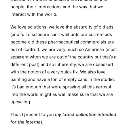
people, their interactions and the way that we
interact with the world.
We love solutions, we love the absurdity of old ads
(and full disclosure can’t wait until our current ads
become old these pharmaceutical commercials are
out of control). we are very much so American (most
apparent when we are out of the country but that’s a
different post) and so inherently, we are obsessed
with the notion of a very quick fix. We also love
painting and have a ton of empty cans in the studio.
It’s bad enough that were spraying all this aerosol
into the world might as well make sure that we are
upcycling.
Thus I present to you
my latest collection intended
for the internet
.