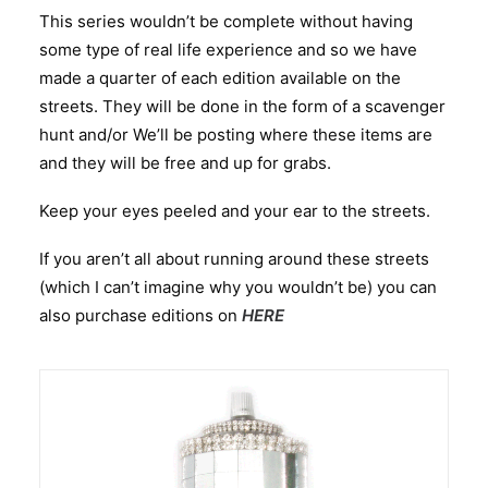
This series wouldn’t be complete without having
some type of real life experience and so we have
made a quarter of each edition available on the
streets. They will be done in the form of a scavenger
hunt and/or We’ll be posting where these items are
and they will be free and up for grabs.
Keep your eyes peeled and your ear to the streets.
If you aren’t all about running around these streets
(which I can’t imagine why you wouldn’t be) you can
also purchase editions on
HERE